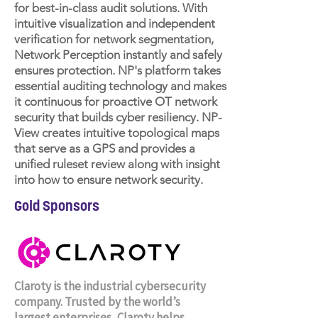
for best-in-class audit solutions. With
intuitive visualization and independent
verification for network segmentation,
Network Perception instantly and safely
ensures protection. NP's platform takes
essential auditing technology and makes
it continuous for proactive OT network
security that builds cyber resiliency. NP-
View creates intuitive topological maps
that serve as a GPS and provides a
unified ruleset review along with insight
into how to ensure network security.
Gold Sponsors
Claroty is the industrial cybersecurity
company. Trusted by the world’s
largest enterprises, Claroty helps