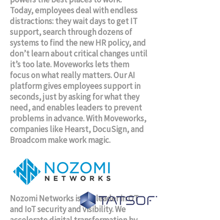
Today, employees deal with endless
distractions: they wait days to get IT
support, search through dozens of
systems to find the new HR policy, and
don’t learn about critical changes until
it’s too late. Moveworks lets them
focus on what really matters. Our AI
platform gives employees support in
seconds, just by asking for what they
need, and enables leaders to prevent
problems in advance. With Moveworks,
companies like Hearst, DocuSign, and
Broadcom make work magic.
Nozomi Networks is the leader in OT
and IoT security and visibility. We