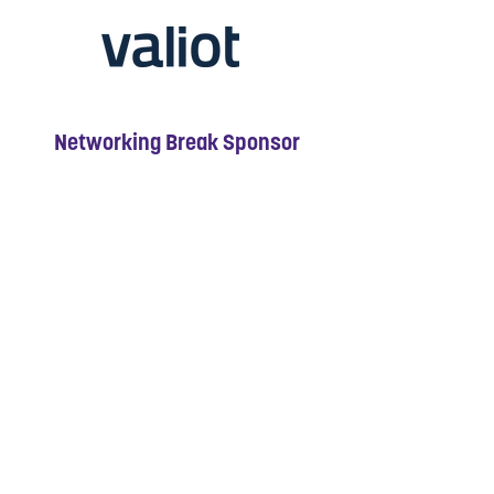
Networking Break Sponsor
Breakfast Sponsor
Networking Break Sponsor