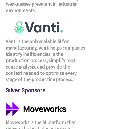
weaknesses prevalent in industrial
environments.
Vanti is the only scalable AI for
manufacturing. Vanti helps companies
identify inefficiencies in the
production process, simplify root
cause analysis, and provide the
context needed to optimize every
stage of the production process.
Silver Sponsors
Moveworks is the AI platform that
powers the best places to work.