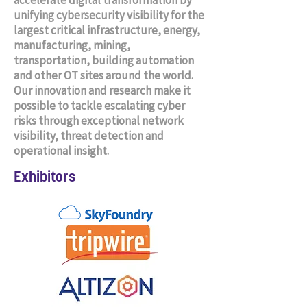
accelerate digital transformation by
unifying cybersecurity visibility for the
largest critical infrastructure, energy,
manufacturing, mining,
transportation, building automation
and other OT sites around the world.
Our innovation and research make it
possible to tackle escalating cyber
risks through exceptional network
visibility, threat detection and
operational insight.
Exhibitors