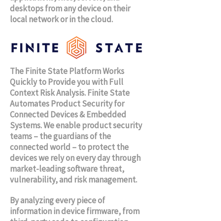
desktops from any device on their
local network or in the cloud.
The Finite State Platform Works
Quickly to Provide you with Full
Context Risk Analysis. Finite State
Automates Product Security for
Connected Devices & Embedded
Systems.
We enable product security
teams – the guardians of the
connected world – to protect the
devices we rely on every day through
market-leading software threat,
vulnerability, and risk management.
By analyzing every piece of
information in device firmware, from