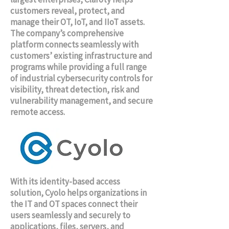
customers reveal, protect, and
manage their OT, IoT, and IIoT assets.
The company’s comprehensive
platform connects seamlessly with
customers’ existing infrastructure and
programs while providing a full range
of industrial cybersecurity controls for
visibility, threat detection, risk and
vulnerability management, and secure
remote access.
With its identity-based access
solution, Cyolo helps organizations in
the IT and OT spaces connect their
users seamlessly and securely to
applications, files, servers, and