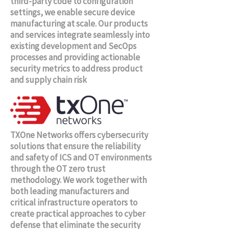
third-party code to configuration
settings, we enable secure device
manufacturing at scale. Our products
and services integrate seamlessly into
existing development and SecOps
processes and providing actionable
security metrics to address product
and supply chain risk
TXOne Networks offers cybersecurity
solutions that ensure the reliability
and safety of ICS and OT environments
through the OT zero trust
methodology. We work together with
both leading manufacturers and
critical infrastructure operators to
create practical approaches to cyber
defense that eliminate the security