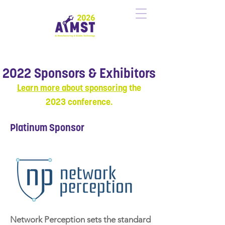
2022 Sponsors & Exhibitors
Learn more about sponsoring
the
20
23
conference.
Platinum Sponsor
Network Perception sets the standard