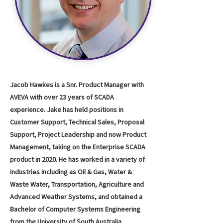
Jacob Hawkes is a Snr. Product Manager with
AVEVA with over 23 years of SCADA
experience. Jake has held positions in
Customer Support, Technical Sales, Proposal
Support, Project Leadership and now Product
Management, taking on the Enterprise SCADA
product in 2020. He has worked in a variety of
industries including as Oil & Gas, Water &
Waste Water, Transportation, Agriculture and
Advanced Weather Systems, and obtained a
Bachelor of Computer Systems Engineering
from the University of South Australia.