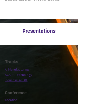
Presentations
Tracks
AI Manufacturing
SCADA Technology
Industrial AI 101
Conference
Location
Exhibit