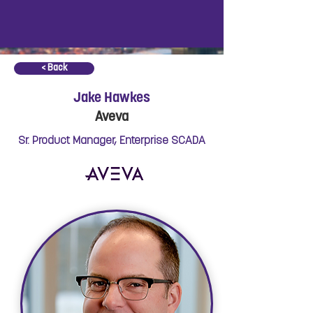
< Back
Jake Hawkes
Aveva
Sr. Product Manager, Enterprise SCADA