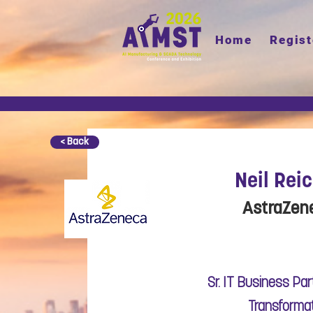
Home
Regist
< Back
Neil Rei
AstraZen
Sr. IT Business Part
Transforma