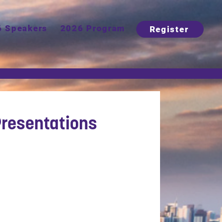
6 Speakers
2026 Program
Register
resentations