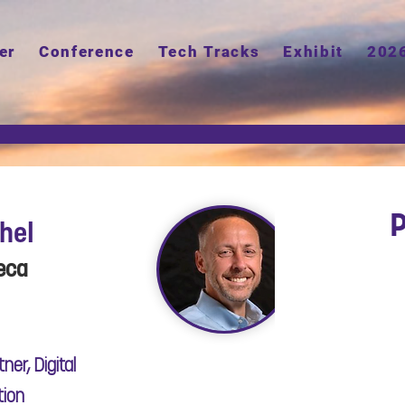
er
Conference
Tech Tracks
Exhibit
202
P
chel
eca
ner, Digital
tion