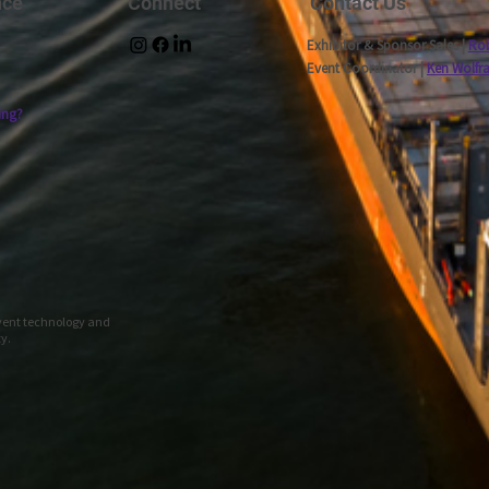
nce
Connect
Contact Us
Exhibitor & Sponsor Sales |
Rob
Event Coordinator |
Ken Wolfr
ing?
event technology and
ty.