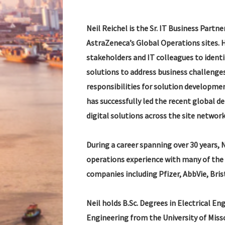
Neil Reichel is the Sr. IT Business Partn
AstraZeneca’s Global Operations sites. 
stakeholders and IT colleagues to ident
solutions to address business challenges 
responsibilities for solution developme
has successfully led the recent global 
digital solutions across the site network
During a career spanning over 30 years, 
operations experience with many of the
companies including Pfizer, AbbVie, Bri
Neil holds B.Sc. Degrees in Electrical E
Engineering from the University of Misso