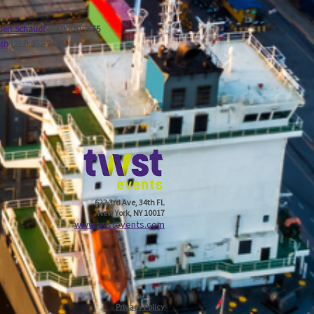
ert Schaudt
(847) 840-2655
ath
(212) 952-7403
622 3rd Ave, 34th FL
New York, NY 10017
w
ww.twstevents.com
Privacy Policy