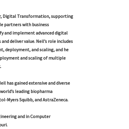
er, Digital Transformation, supporting
He partners with business
ify and implement advanced digital
and deliver value. Neil’s role includes
nt, deployment, and scaling, and he
deployment and scaling of multiple
.
Neil has gained extensive and diverse
 world’s leading biopharma
stol-Myers Squibb, and AstraZeneca.
ngineering and in Computer
uri.