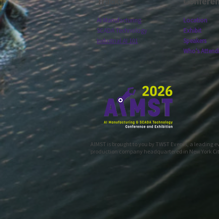
Tracks
Confere
AI Manufacturing
Location
SCADA Technology
Exhibit
Industrial AI 101
Speakers
Who's Attend
AIMST is brought to you by TWST Events, a leading 
production company headquartered in New York Ci