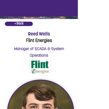
< Back
Reed Wells
Flint Energies
Manager of SCADA & System
Operations