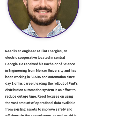
Reed is an engineer at Flint Energies, an
electric cooperative located in central
Georgia. He received his Bachelor of Science
in Engineering from Mercer University and has
been working in SCADA and automation since
day 1 of his career, leading the rollout of Flint’s
distribution automation system in an effort to
reduce outage time. Reed focuses on using
the vast amount of operational data available
from existing assets to improve safety and
efficiency in the control room, as well as aid in