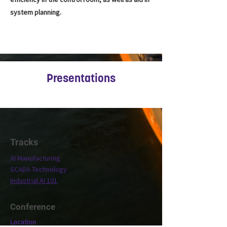
system planning.
Presentations
Tracks
AI Manufacturing
SCADA Technology
Industrial AI 101
Conference
Location