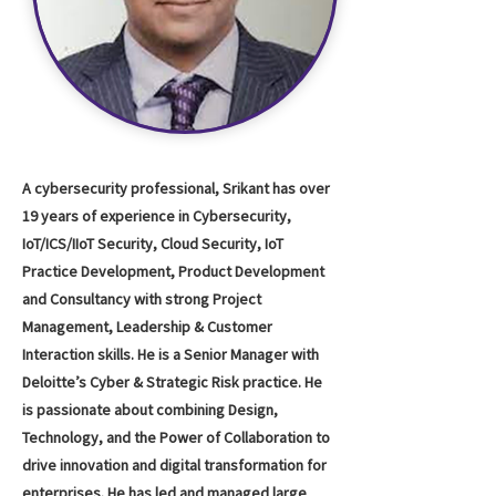
A cybersecurity professional, Srikant has over
19 years of experience in Cybersecurity,
IoT/ICS/IIoT Security, Cloud Security, IoT
Practice Development, Product Development
and Consultancy with strong Project
Management, Leadership & Customer
Interaction skills. He is a Senior Manager with
Deloitte’s Cyber & Strategic Risk practice. He
is passionate about combining Design,
Technology, and the Power of Collaboration to
drive innovation and digital transformation for
enterprises. He has led and managed large