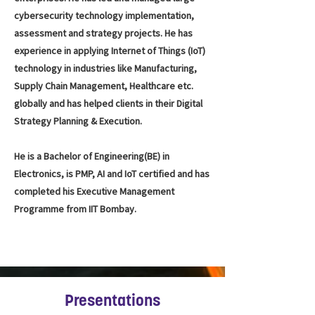
cybersecurity technology implementation,
assessment and strategy projects. He has
experience in applying Internet of Things (IoT)
technology in industries like Manufacturing,
Supply Chain Management, Healthcare etc.
globally and has helped clients in their Digital
Strategy Planning & Execution.
He is a Bachelor of Engineering(BE) in
Electronics, is PMP, AI and IoT certified and has
completed his Executive Management
Programme from IIT Bombay.
Presentations