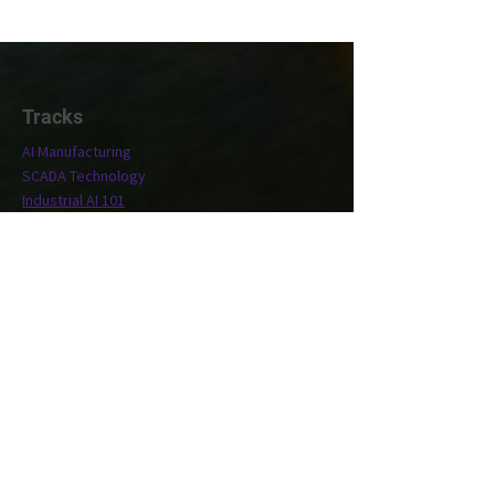
Tracks
AI Manufacturing
SCADA Technology
Industrial AI 101
Conference
Location
Exhibit
Speakers
Who's Attending?
Connect