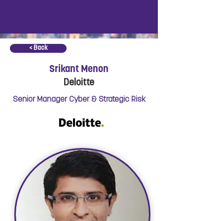
< Back
Srikant Menon
Deloitte
Senior Manager Cyber & Strategic Risk