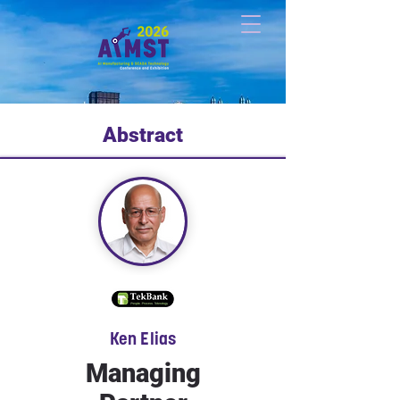
Abstract
Ken Elias
Managing