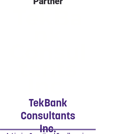
Partner
TekBa
nk
Consul
tants
Inc.
TekBank
Consultants
Inc.