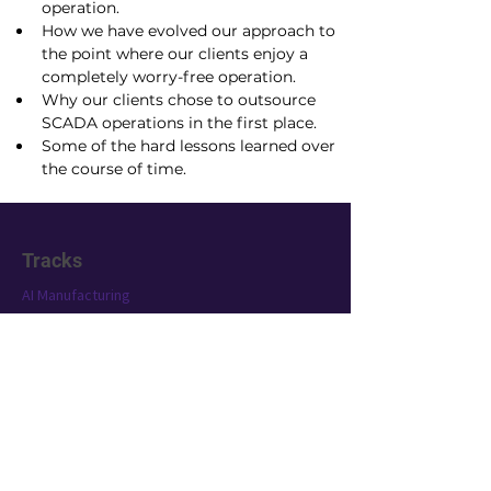
operation.
How we have evolved our approach to 
the point where our clients enjoy a 
completely worry-free operation.
Why our clients chose to outsource 
SCADA operations in the first place.
Some of the hard lessons learned over 
the course of time.
Tracks
AI Manufacturing
SCADA Technology
Industrial AI 101
Conference
Location
Exhibit
Speakers