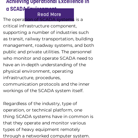
Achieving Operational Excellence in
a SCADA Environment
Read More
The operation of SCADA systems is a 
critical infrastructure component, 
supporting a number of industries such 
as transit, railway transportation, building 
management, roadway systems, and both 
public and private utilities. The personnel 
who monitor and operate SCADA need to 
have an in-depth understanding of the 
physical environment, operating 
infrastructure, procedures, 
communication protocols and the inner 
workings of the SCADA system itself.
Regardless of the industry, type of 
operation, or technical platform, one 
thing SCADA systems have in common is 
that they operate and monitor various 
types of heavy equipment remotely 
through a networked computer system. 