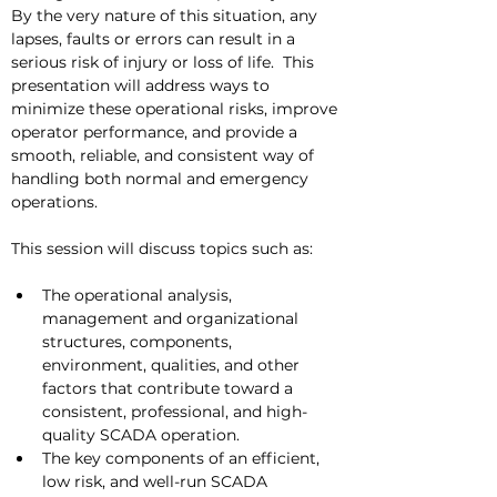
By the very nature of this situation, any 
lapses, faults or errors can result in a 
serious risk of injury or loss of life.  This 
presentation will address ways to 
minimize these operational risks, improve 
operator performance, and provide a 
smooth, reliable, and consistent way of  
handling both normal and emergency 
operations. 
This session will discuss topics such as:
The operational analysis, 
management and organizational 
structures, components, 
environment, qualities, and other 
factors that contribute toward a 
consistent, professional, and high-
quality SCADA operation.
The key components of an efficient, 
low risk, and well-run SCADA 