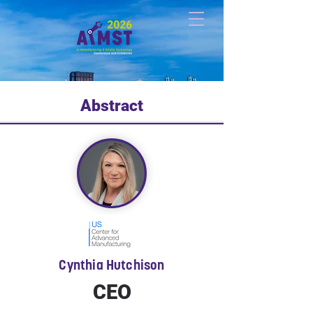
Abstract
Cynthia Hutchison
CEO