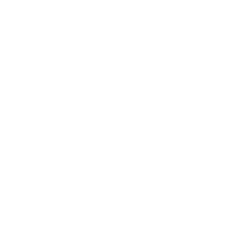
US
Center
for
Advan
ced
Manuf
acturin
g