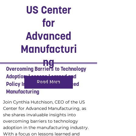
US Center
for
Advanced
Manufacturi
ng
Overcoming Barriers to Technology
Adoption: Lessons Learned and
Read More
Policy Implications in Advanced
Manufacturing
Join Cynthia Hutchison, CEO of the US 
Center for Advanced Manufacturing, as 
she shares invaluable insights into 
overcoming barriers to technology 
adoption in the manufacturing industry. 
With a focus on lessons learned and 