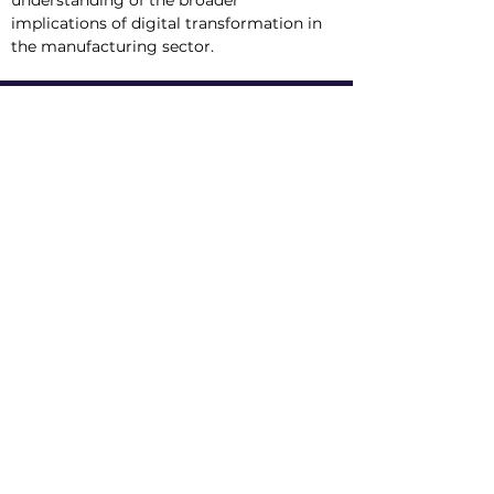
understanding of the broader 
implications of digital transformation in 
the manufacturing sector.
Tracks
AI Manufacturing
SCADA Technology
Industrial AI 101
Conference
Location
Exhibit
Speakers
Who's Attending?
Connect