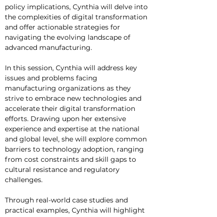
policy implications, Cynthia will delve into 
the complexities of digital transformation 
and offer actionable strategies for 
navigating the evolving landscape of 
advanced manufacturing.
In this session, Cynthia will address key 
issues and problems facing 
manufacturing organizations as they 
strive to embrace new technologies and 
accelerate their digital transformation 
efforts. Drawing upon her extensive 
experience and expertise at the national 
and global level, she will explore common 
barriers to technology adoption, ranging 
from cost constraints and skill gaps to 
cultural resistance and regulatory 
challenges.
Through real-world case studies and 
practical examples, Cynthia will highlight 