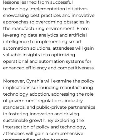
lessons learned from successful 
technology implementation initiatives, 
showcasing best practices and innovative 
approaches to overcoming obstacles in 
the manufacturing environment. From 
leveraging data analytics and artificial 
intelligence to implementing smart 
automation solutions, attendees will gain 
valuable insights into optimizing 
operational and automation systems for 
enhanced efficiency and competitiveness.
Moreover, Cynthia will examine the policy 
implications surrounding manufacturing 
technology adoption, addressing the role 
of government regulations, industry 
standards, and public-private partnerships 
in fostering innovation and driving 
sustainable growth. By exploring the 
intersection of policy and technology, 
attendees will gain a comprehensive 