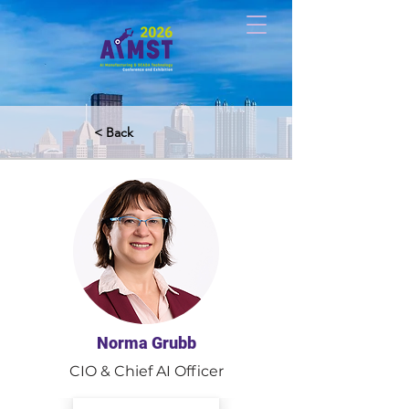
< Back
Norma Grubb
CIO & Chief AI Officer