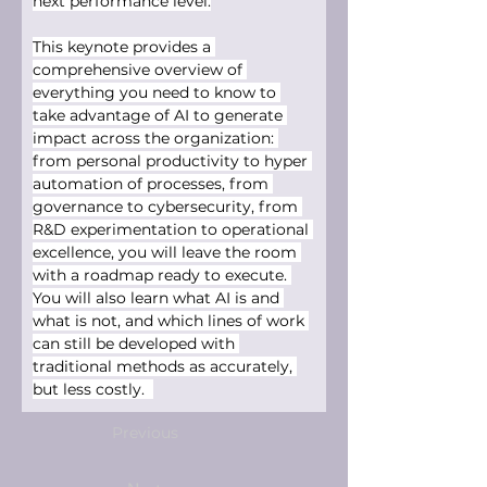
next performance level.
This keynote provides a 
comprehensive overview of 
everything you need to know to 
take advantage of AI to generate 
impact across the organization: 
from personal productivity to hyper 
automation of processes, from 
governance to cybersecurity, from 
R&D experimentation to operational 
excellence, you will leave the room 
with a roadmap ready to execute. 
You will also learn what AI is and 
what is not, and which lines of work 
can still be developed with 
traditional methods as accurately, 
but less costly.  
Previous