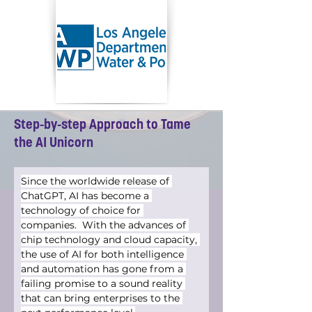
Step-by-step Approach to Tame
the AI Unicorn
Since the worldwide release of 
ChatGPT, AI has become a 
technology of choice for 
companies.  With the advances of 
chip technology and cloud capacity, 
the use of AI for both intelligence 
and automation has gone from a 
failing promise to a sound reality 
that can bring enterprises to the 