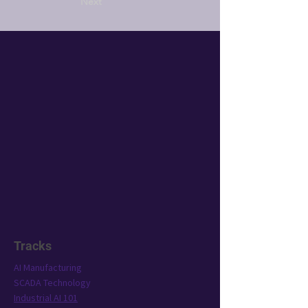
Next
Tracks
AI Manufacturing
SCADA Technology
Industrial AI 101