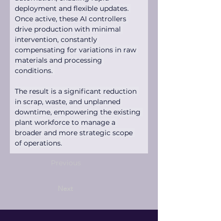
deployment and flexible updates. 
Once active, these AI controllers 
drive production with minimal 
intervention, constantly 
compensating for variations in raw 
materials and processing 
conditions. 
The result is a significant reduction 
in scrap, waste, and unplanned 
downtime, empowering the existing 
plant workforce to manage a 
broader and more strategic scope 
of operations.
Previous
Next