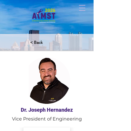
< Back
Dr. Joseph Hernandez
Vice President of Engineering