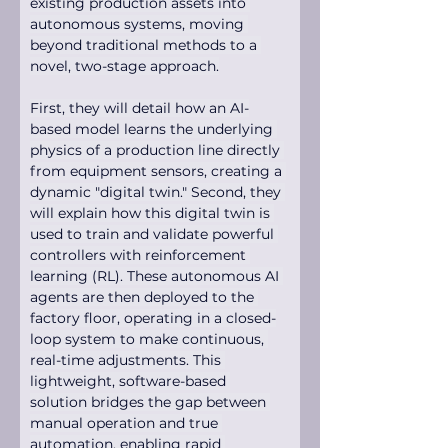
existing production assets into 
autonomous systems, moving 
beyond traditional methods to a 
novel, two-stage approach.
First, they will detail how an AI-
based model learns the underlying 
physics of a production line directly 
from equipment sensors, creating a 
dynamic "digital twin." Second, they 
will explain how this digital twin is 
used to train and validate powerful 
controllers with reinforcement 
learning (RL). These autonomous AI 
agents are then deployed to the 
factory floor, operating in a closed-
loop system to make continuous, 
real-time adjustments. This 
lightweight, software-based 
solution bridges the gap between 
manual operation and true 
automation, enabling rapid 