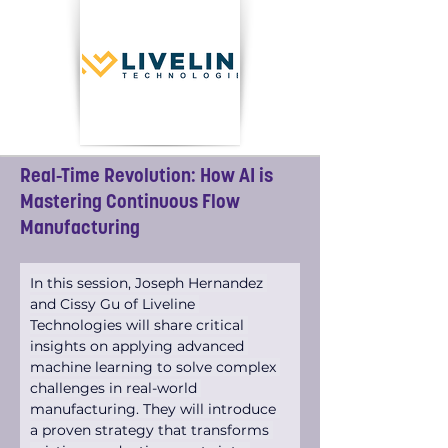
Real-Time Revolution: How AI is
Mastering Continuous Flow
Manufacturing
In this session, Joseph Hernandez 
and Cissy Gu of Liveline 
Technologies will share critical 
insights on applying advanced 
machine learning to solve complex 
challenges in real-world 
manufacturing. They will introduce 
a proven strategy that transforms 