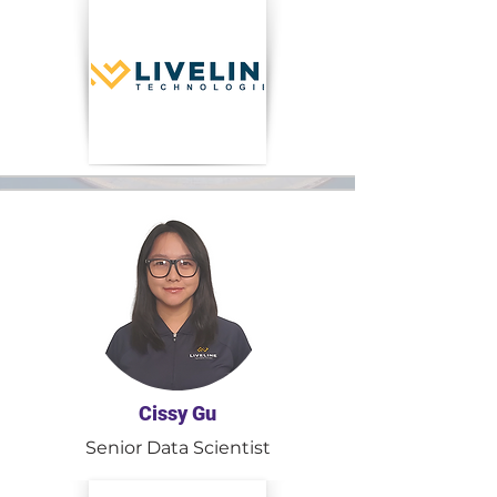
Cissy Gu
Senior Data Scientist