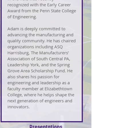
recognized with the Early Career
Award from the Penn State College
of Engineering.
Adam is deeply committed to
advancing the manufacturing and
quality community. He has chaired
organizations including ASQ
Harrisburg, The Manufacturers’
Association of South Central PA,
Leadership York, and the Spring
Grove Area Scholarship Fund. He
also shares his passion for
engineering and leadership as a
faculty member at Elizabethtown
College, where he helps shape the
next generation of engineers and
innovators.
Presentations