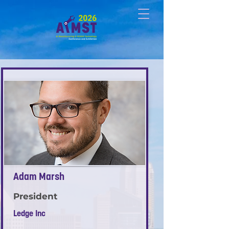
Adam Marsh
President
Ledge Inc