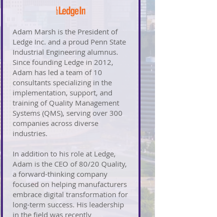
Adam Marsh is the President of
Ledge Inc. and a proud Penn State
Industrial Engineering alumnus.
Since founding Ledge in 2012,
Adam has led a team of 10
consultants specializing in the
implementation, support, and
training of Quality Management
Systems (QMS), serving over 300
companies across diverse
industries.
In addition to his role at Ledge,
Adam is the CEO of 80/20 Quality,
a forward-thinking company
focused on helping manufacturers
embrace digital transformation for
long-term success. His leadership
in the field was recently