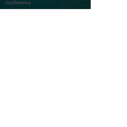
Conference
Location
Exhibit
Speakers
Who's Attending?
Connect
AIMST is brought to you by TWST Events, a
leading event technology and production
company headquartered in New York City.
©2026 TWST Events
Contact Us
Exhibitor & Sponsor Sales |
Robert