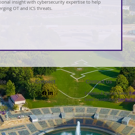
ional insight with cybersecurity expertise to help
rging OT and ICS threats.
nce
Connect
Contact Us
Exhibitor & Sponsor Sales |
Rob
Event Coordinator |
Ken Wolfr
ing?