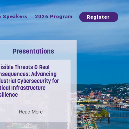
6 Speakers
2026 Program
Register
Presentations
isible Threats & Real
nsequences: Advancing
ustrial Cybersecurity for
tical Infrastructure
silience
Read More