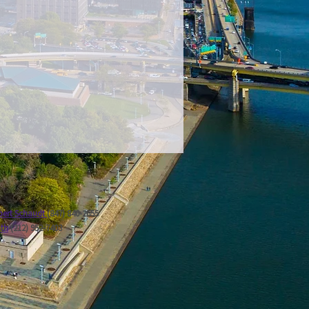
ert Schaudt
(847) 840-2655
ath
(212) 952-7403