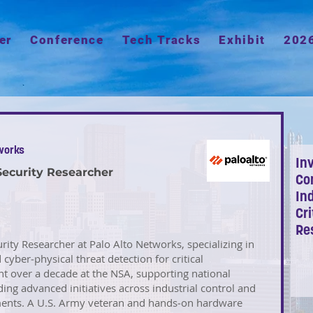
er
Conference
Tech Tracks
Exhibit
202
works
Inv
Security Researcher
Co
Ind
Cri
Re
urity Researcher at Palo Alto Networks, specializing in
yber‑physical threat detection for critical
nt over a decade at the NSA, supporting national
ing advanced initiatives across industrial control and
ments. A U.S. Army veteran and hands‑on hardware