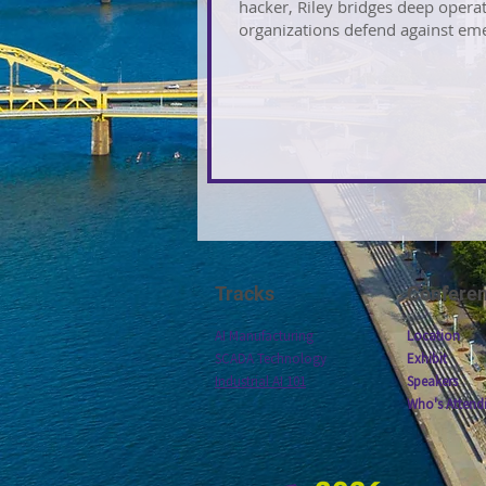
hacker, Riley bridges deep operat
organizations defend against eme
Tracks
Confere
AI Manufacturing
Location
SCADA Technology
Exhibit
Industrial AI 101
Speakers
Who's Attend