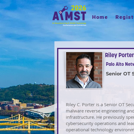
Home
Regist
Riley Porter
Palo Alto Net
Senior OT 
Riley C. Porter is a Senior OT Sec
malware reverse engineering and c
infrastructure. He previously spe
cybersecurity operations and lead
operational technology environ