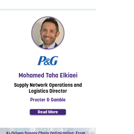
Mohamed Taha Elkiaei
Supply Network Operations and
Logistics Director
Procter & Gamble
Read More
AI-Driven Supply Chain Optimization: From