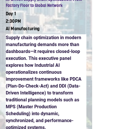
Factory Floor to Global Network
Day 1
2:30PM
AI Manufacturing
Supply chain optimization in modern 
manufacturing demands more than 
dashboards—it requires closed-loop 
execution. This executive panel 
explores how Industrial AI 
operationalizes continuous 
improvement frameworks like PDCA 
(Plan-Do-Check-Act) and DDI (Data-
Driven Intelligence) to transform 
traditional planning models such as 
MPS (Master Production 
Scheduling) into dynamic, 
synchronized, and performance-
optimized systems.