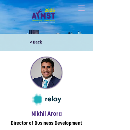
< Back
Nikhil Arora
Director of Business Development