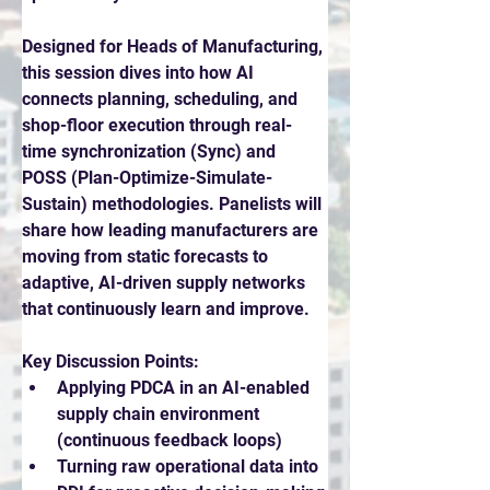
Designed for Heads of Manufacturing, 
this session dives into how AI 
connects planning, scheduling, and 
shop-floor execution through real-
time synchronization (Sync) and 
POSS (Plan-Optimize-Simulate-
Sustain) methodologies. Panelists will 
share how leading manufacturers are 
moving from static forecasts to 
adaptive, AI-driven supply networks 
that continuously learn and improve.
Key Discussion Points:
Applying PDCA in an AI-enabled 
supply chain environment 
(continuous feedback loops)
Turning raw operational data into 