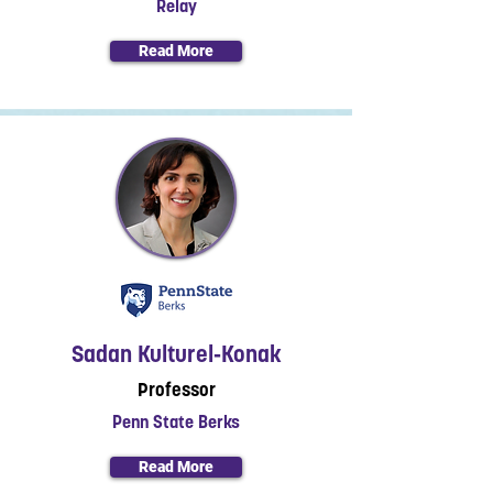
Relay
Read More
Sadan Kulturel‐Konak
Professor
Penn State Berks
Read More