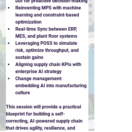
DDI for proactive decision-making
Reinventing MPS with machine 
learning and constraint-based 
optimization
Real-time Sync between ERP, 
MES, and plant floor systems
Leveraging POSS to simulate 
risk, optimize throughput, and 
sustain gains
Aligning supply chain KPIs with 
enterprise AI strategy
Change management: 
embedding AI into manufacturing 
culture
This session will provide a practical 
blueprint for building a self-
correcting, AI-powered supply chain 
that drives agility, resilience, and 