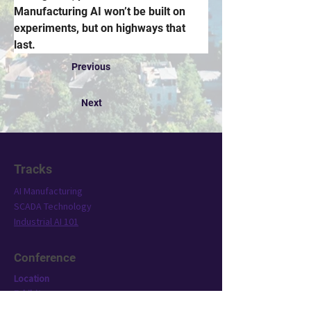
Manufacturing AI won’t be built on 
experiments, but on highways that 
last.
Previous
Next
Tracks
AI Manufacturing
SCADA Technology
Industrial AI 101
Conference
Location
Exhibit
Speakers