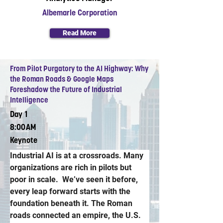
Albemarle Corporation
Read More
From Pilot Purgatory to the AI Highway: Why
the Roman Roads & Google Maps
Foreshadow the Future of Industrial
Intelligence
Day 1
8:00AM
Keynote
Industrial AI is at a crossroads. Many 
organizations are rich in pilots but 
poor in scale.  We’ve seen it before, 
every leap forward starts with the 
foundation beneath it. The Roman 
roads connected an empire, the U.S. 