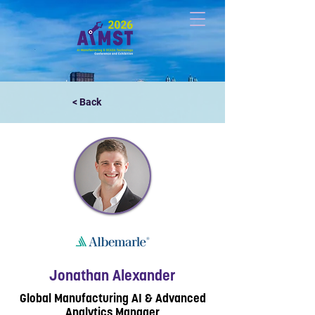
< Back
Jonathan Alexander
Global Manufacturing AI & Advanced
Analytics Manager