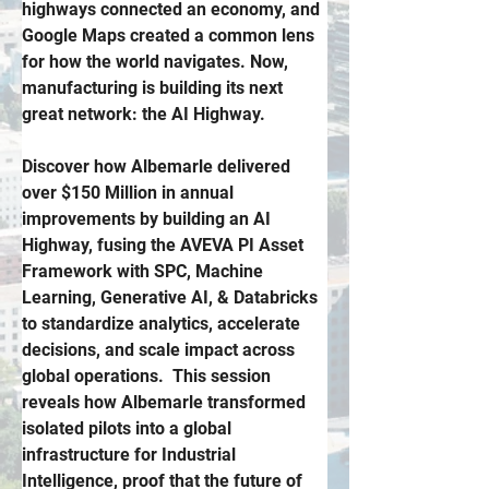
highways connected an economy, and 
Google Maps created a common lens 
for how the world navigates.
 Now
, 
manufacturing is building its next 
great network: the AI Highway.
Discover how Albemarle delivered 
over $150 Million in annual 
improvements by building an AI 
Highway, fusing the AVEVA PI Asset 
Framework with SPC, Machine 
Learning, Generative AI, & Databricks 
to standardize analytics, accelerate 
decisions, and scale impact across 
global operations.  This session 
reveals how Albemarle transformed 
isolated pilots into a global 
infrastructure for Industrial 
Intelligence, proof that the future of 