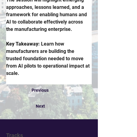
approaches, lessons learned, and a 
framework for enabling humans and 
AI to collaborate effectively across 
the manufacturing enterprise. 
Key Takeaway:
 Learn how 
manufacturers are building the 
trusted foundation needed to move 
from AI pilots to operational impact at 
scale.
Previous
Next
Tracks