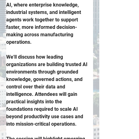
AI, where enterprise knowledge, 
industrial systems, and intelligent 
agents work together to support 
faster, more informed decision-
making across manufacturing 
operations. 
We'll discuss how leading 
organizations are building trusted AI 
environments through grounded 
knowledge, governed actions, and 
control over their data and 
intelligence. Attendees will gain 
practical insights into the 
foundations required to scale AI 
beyond productivity use cases and 
into mission-critical operations. 
The session will highlight emerging 