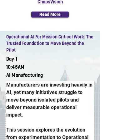
ChapsVision
Read More
Operational AI For Mission Critical Work: The
Trusted Foundation to Move Beyond the
Pilot
Day 1
10:45AM
AI Manufacturing
Manufacturers are investing heavily in 
AI, yet many initiatives struggle to 
move beyond isolated pilots and 
deliver measurable operational 
impact. 
This session explores the evolution 
from experimentation to Operational 