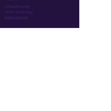
AI Manufacturing
SCADA Technology
Industrial AI 101
Conference
Location
Exhibit
Speakers
Who's Attending?
Connect
AIMST is brought to you by TWST Events, a
leading event technology and production
company headquartered in New York City.