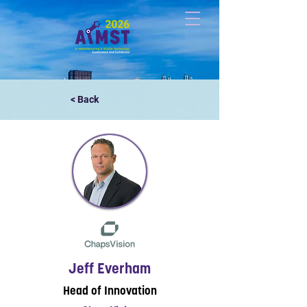
< Back
Jeff Everham
Head of Innovation