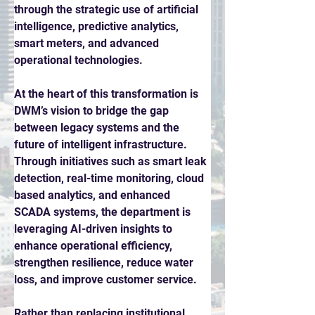
through the strategic use of artificial 
intelligence, predictive analytics, 
smart meters, and advanced 
operational technologies. 
At the heart of this transformation is 
DWM’s vision to bridge the gap 
between legacy systems and the 
future of intelligent infrastructure. 
Through initiatives such as smart leak 
detection, real-time monitoring, cloud 
based analytics, and enhanced 
SCADA systems, the department is 
leveraging AI-driven insights to 
enhance operational efficiency, 
strengthen resilience, reduce water 
loss, and improve customer service. 
Rather than replacing institutional 