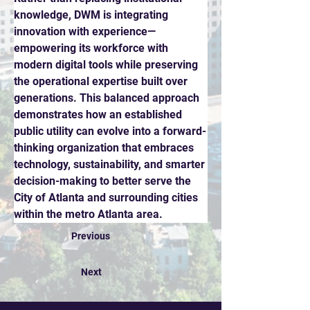
knowledge, DWM is integrating 
innovation with experience—
empowering its workforce with 
modern digital tools while preserving 
the operational expertise built over 
generations. This balanced approach 
demonstrates how an established 
public utility can evolve into a forward-
thinking organization that embraces 
technology, sustainability, and smarter 
decision-making to better serve the 
City of Atlanta and surrounding cities 
within the metro Atlanta area.
Previous
Next