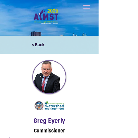
< Back
Greg Eyerly
Commissioner