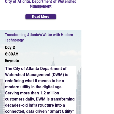
City of Atlanta, Department of Watershed
Management
Read More
Transforming Atlanta’s Water with Modern
Technology
Day 2
8:30AM
Keynote
The City of Atlanta Department of 
Watershed Management (DWM) is 
redefining what it means to be a 
modern utility in the digital age. 
Serving more than 1.2 million 
customers daily, DWM is transforming 
decades-old infrastructure into a 
connected, data driven “Smart Utility” 