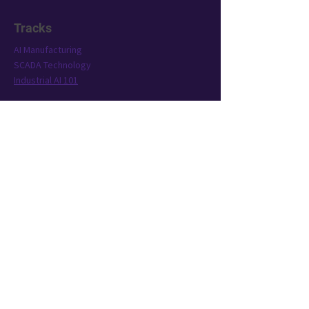
Tracks
AI Manufacturing
SCADA Technology
Industrial AI 101
Conference
Location
Exhibit
Speakers
Who's Attending?
Connect
AIMST is brought to you by TWST Events, a