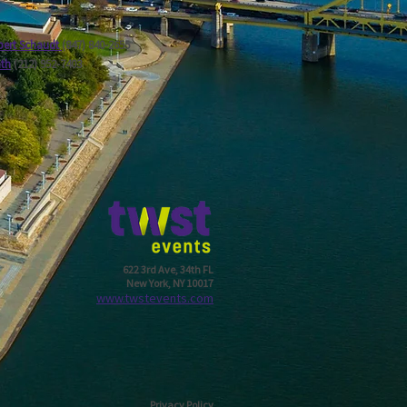
ert Schaudt
(847) 840-2655
ath
(212) 952-7403
622 3rd Ave, 34th FL
New York, NY 10017
w
ww.twstevents.com
Privacy Policy