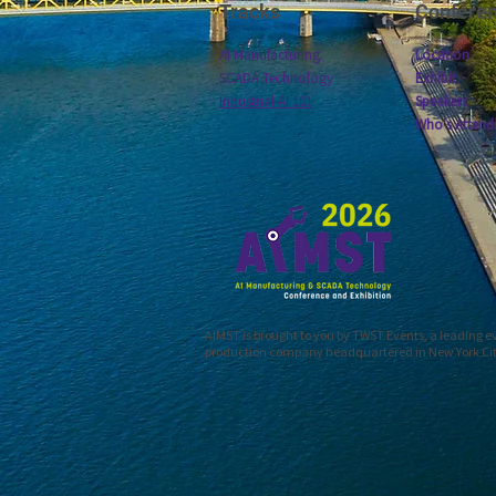
Tracks
Confere
AI Manufacturing
Location
SCADA Technology
Exhibit
Industrial AI 101
Speakers
Who's Attend
AIMST is brought to you by TWST Events, a leading 
production company headquartered in New York Ci