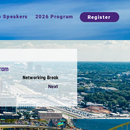
6 Speakers
2026 Program
Register
gram
Networking Break
Next