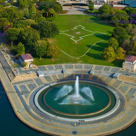
nce
Connect
Contact Us
Exhibitor & Sponsor Sales |
Rob
Event Coordinator |
Ken Wolfr
ing?
event technology and
ty.