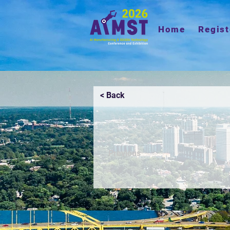
Home
Regist
< Back
Previous