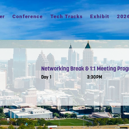
er
Conference
Tech Tracks
Exhibit
202
Networking Break & 1:1 Meeting Pro
Day 1
3:30PM