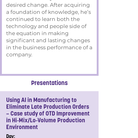
desired change. After acquiring
a foundation of knowledge, he’s
continued to learn both the
technology and people side of
the equation in making
significant and lasting changes
in the business performance of a
company.
Presentations
Using AI in Manufacturing to
Eliminate Late Production Orders
– Case study of OTD Improvement
in Hi-Mix/Lo-Volume Production
Environment
Day: