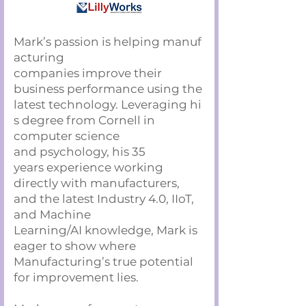
Mark’s passion is helping manuf
acturing
companies improve their
business performance using the
latest technology. Leveraging hi
s degree from Cornell in
computer science
and psychology, his 35
years experience working
directly with manufacturers,
and the latest Industry 4.0, IIoT,
and Machine
Learning/AI knowledge, Mark is
eager to show where
Manufacturing’s true potential
for improvement lies.