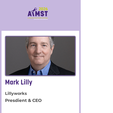
Mark Lilly
Lillyworks
Presdient & CEO