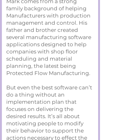
Mark comes from a strong
family background of helping
Manufacturers with production
management and control. His
father and brother created
several manufacturing software
applications designed to help
companies with shop floor
scheduling and material
planning, the latest being
Protected Flow Manufacturing.
But even the best software can’t
do a thing without an
implementation plan that
focuses on delivering the
desired results. It’s all about
motivating people to modify
their behavior to support the
actions necessary to effect the