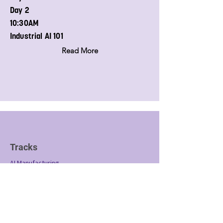
Day 2
10:30AM
Industrial AI 101
Read More
Tracks
AI Manufacturing
SCADA Technology
Industrial AI 101
Conference