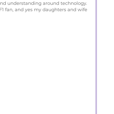
and understanding around technology.
F1 fan, and yes my daughters and wife