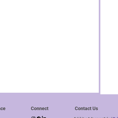
nce
Connect
Contact Us