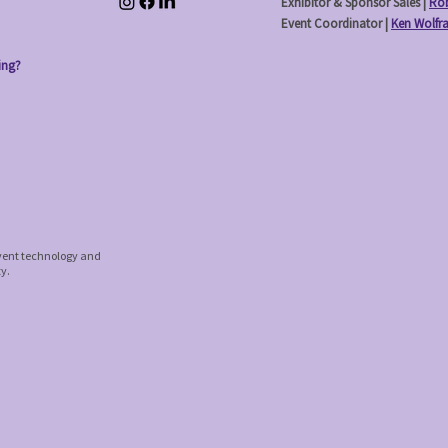
Exhibitor & Sponsor Sales |
Rob
Event Coordinator |
Ken Wolfr
ing?
event technology and
ty.