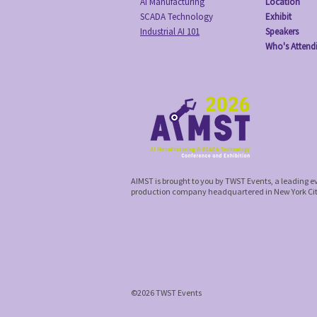
AI Manufacturing
Location
SCADA Technology
Exhibit
Industrial AI 101
Speakers
Who's Attend
AIMST is brought to you by TWST Events, a leading 
production company headquartered in New York Ci
©2026 TWST Events