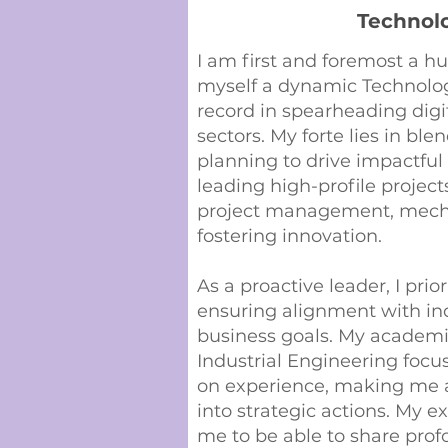
Technol
I am first and foremost a hu
myself a dynamic Technolog
record in spearheading digi
sectors. My forte lies in bl
planning to drive impactful 
leading high-profile projec
project management, mechan
fostering innovation.
As a proactive leader, I prio
ensuring alignment with in
business goals. My academi
Industrial Engineering foc
on experience, making me ad
into strategic actions. My e
me to be able to share pro