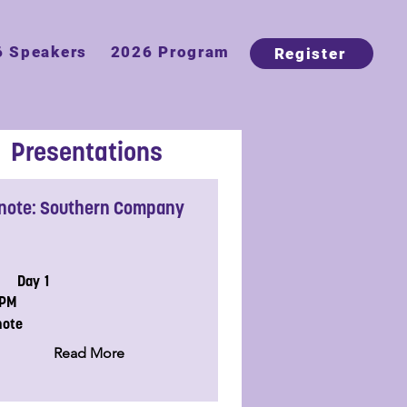
6 Speakers
2026 Program
Register
Presentations
note: Southern Company
Day 1
5PM
note
Read More