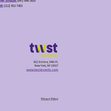
ert Schaudt
(847) 840-2655
ath
(212) 952-7403
622 3rd Ave, 34th FL
New York, NY 10017
w
ww.twstevents.com
Privacy Policy