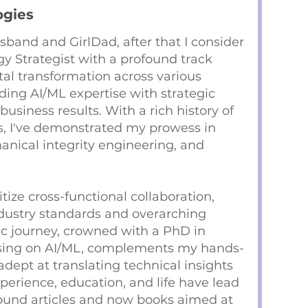
ogies
sband and GirlDad, after that I consider
y Strategist with a profound track
tal transformation across various
ending AI/ML expertise with strategic
business results. With a rich history of
ts, I've demonstrated my prowess in
ical integrity engineering, and
ritize cross-functional collaboration,
dustry standards and overarching
c journey, crowned with a PhD in
using on AI/ML, complements my hands-
ept at translating technical insights
xperience, education, and life have lead
found articles and now books aimed at