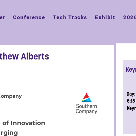
er
Conference
Tech Tracks
Exhibit
202
tthew Alberts
Key
Day:
 Company
5:1
Key
 of Innovation
rging