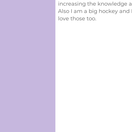
increasing the knowledge 
Also I am a big hockey and 
love those too.