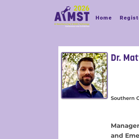
Home
Regist
Dr. Ma
Southern
Manager
and Eme