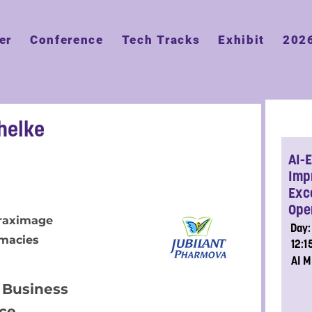
er
Conference
Tech Tracks
Exhibit
202
helke
AI-
Imp
Exce
Ope
Draximage
Day:
macies
12:
AI M
 Business
nce