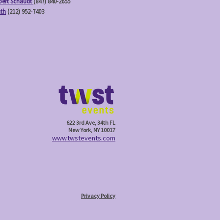
ert Schaudt
(847) 840-2655
ath
(212) 952-7403
622 3rd Ave, 34th FL
New York, NY 10017
w
ww.twstevents.com
Privacy Policy