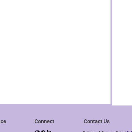
nce
Connect
Contact Us