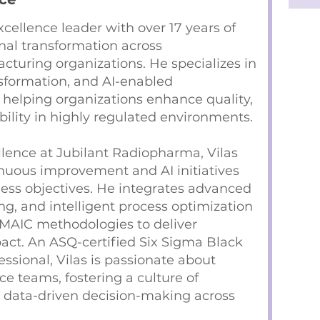
xcellence leader with over 17 years of
nal transformation across
turing organizations. He specializes in
nsformation, and AI-enabled
elping organizations enhance quality,
ability in highly regulated environments.
llence at Jubilant Radiopharma, Vilas
inuous improvement and AI initiatives
ness objectives. He integrates advanced
ng, and intelligent process optimization
MAIC methodologies to deliver
act. An ASQ-certified Six Sigma Black
ssional, Vilas is passionate about
 teams, fostering a culture of
 data-driven decision-making across