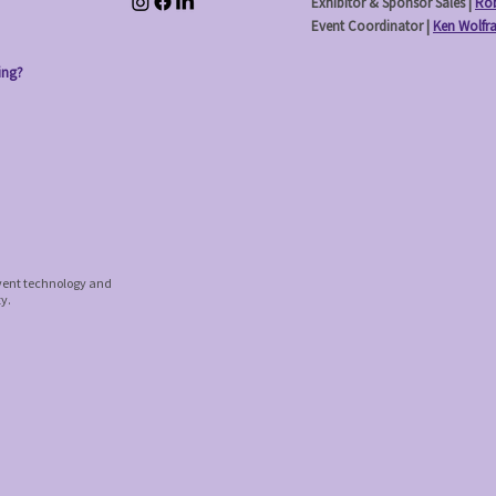
Exhibitor & Sponsor Sales |
Rob
Event Coordinator |
Ken Wolfr
ing?
event technology and
ty.