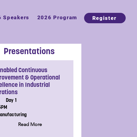
6 Speakers
2026 Program
Register
Presentations
Enabled Continuous
rovement & Operational
llence in Industrial
rations
Day 1
15PM
anufacturing
Read More