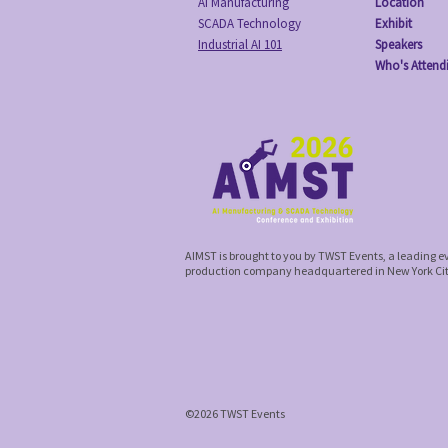
AI Manufacturing
Location
SCADA Technology
Exhibit
Industrial AI 101
Speakers
Who's Attend
AIMST is brought to you by TWST Events, a leading 
production company headquartered in New York Ci
©2026 TWST Events