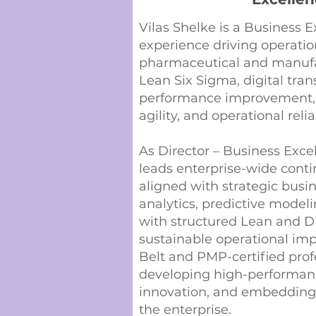
Vilas Shelke is a Business E
experience driving operatio
pharmaceutical and manufac
Lean Six Sigma, digital tra
performance improvement, h
agility, and operational reli
As Director – Business Exce
leads enterprise-wide cont
aligned with strategic busi
analytics, predictive modeli
with structured Lean and D
sustainable operational imp
Belt and PMP-certified profe
developing high-performance
innovation, and embedding
the enterprise.