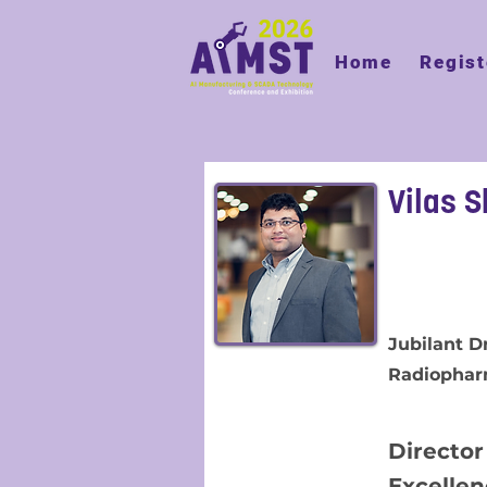
Home
Regist
Vilas S
Jubilant 
Radiophar
Director
Excelle