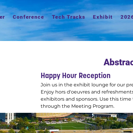
er
Conference
Tech Tracks
Exhibit
202
Abstra
Happy Hour Reception
Join us in the exhibit lounge for our 
Enjoy hors d'oeuvres and refreshments
exhibitors and sponsors. Use this time 
through the Meeting Program.
nce
Connect
Contact Us