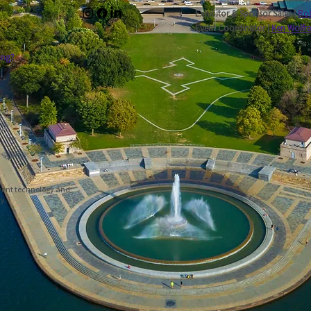
Exhibitor & Sponsor Sales |
Rob
Event Coordinator |
Ken Wolfr
ing?
event technology and
ty.