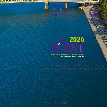
AI Manufacturing
Location
SCADA Technology
Exhibit
Industrial AI 101
Speakers
Who's Attend
AIMST is brought to you by TWST Events, a leading 
production company headquartered in New York Ci
©2026 TWST Events