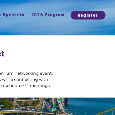
6 Speakers
2026 Program
Register
ct
premium networking event. 
 while connecting with 
to schedule 1:1 meetings 