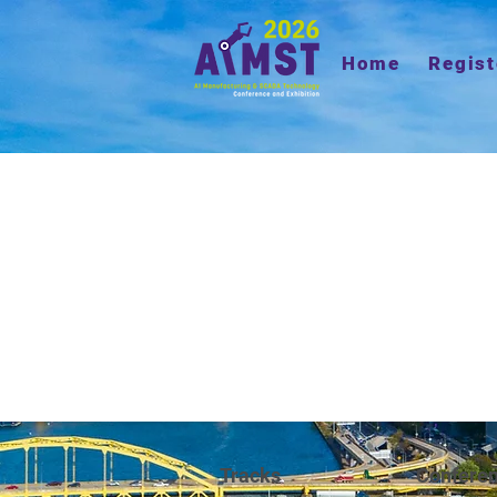
Home
Regist
Tracks
Confere