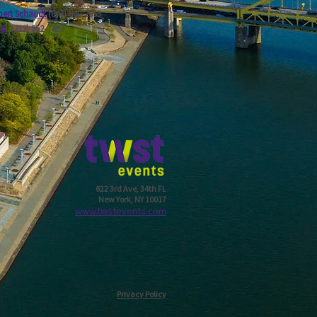
ert Schaudt
(847) 840-2655
ath
(212) 952-7403
622 3rd Ave, 34th FL
New York, NY 10017
w
ww.twstevents.com
Privacy Policy