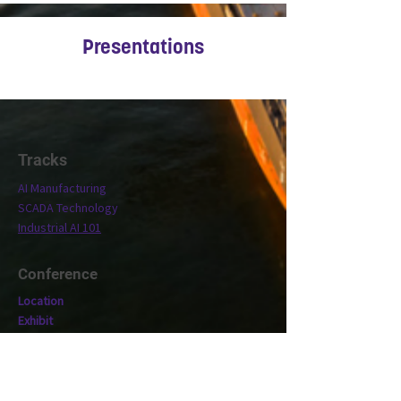
Presentations
Tracks
AI Manufacturing
SCADA Technology
Industrial AI 101
Conference
Location
Exhibit
Speakers
Who's Attending?
Connect