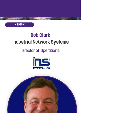
< Back
Bob Clark
Industrial Network Systems
Director of Operations