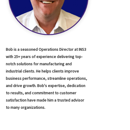
Bob is a seasoned Operations Director at INS3
with 25+ years of experience delivering top-
notch solutions for manufacturing and
industrial clients. He helps clients improve
business performance, streamline operations,
and drive growth. Bob's expertise, dedication
to results, and commitment to customer
satisfaction have made him a trusted advisor
to many organizations.