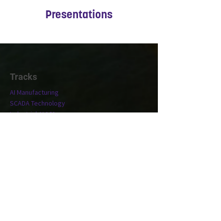
Presentations
Tracks
AI Manufacturing
SCADA Technology
Industrial AI 101
Conference
Location
Exhibit
Speakers
Who's Attending?
Connect