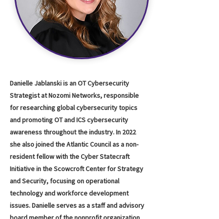
Danielle Jablanski is an OT Cybersecurity
Strategist at Nozomi Networks, responsible
for researching global cybersecurity topics
and promoting OT and ICS cybersecurity
awareness throughout the industry. In 2022
she also joined the Atlantic Council as a non-
resident fellow with the Cyber Statecraft
Initiative in the Scowcroft Center for Strategy
and Security, focusing on operational
technology and workforce development
issues. Danielle serves as a staff and advisory
board member of the nonprofit organization