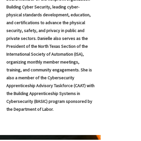
Building Cyber Security, leading cyber-
physical standards development, education,
and certifications to advance the physical
security, safety, and privacy in public and
private sectors. Danielle also serves as the
President of the North Texas Section of the
International Society of Automation (ISA),
organizing monthly member meetings,
training, and community engagements. She is
also a member of the Cybersecurity
Apprenticeship Advisory Taskforce (CAAT) with
the Building Apprenticeship Systems in
Cybersecurity (BASIC) program sponsored by
the Department of Labor.