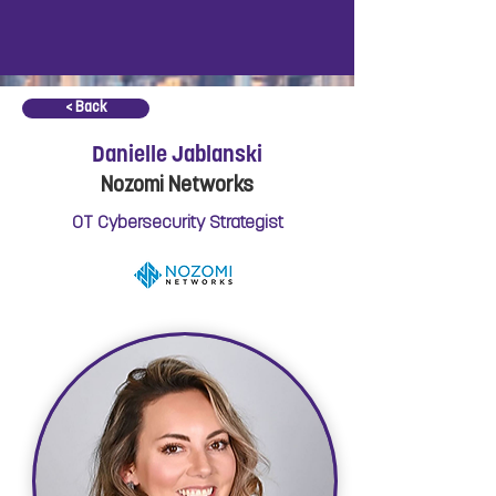
< Back
Danielle Jablanski
Nozomi Networks
OT Cybersecurity Strategist