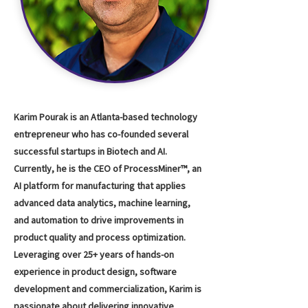
Karim Pourak is an Atlanta-based technology
entrepreneur who has co-founded several
successful startups in Biotech and AI.
Currently, he is the CEO of ProcessMiner™, an
AI platform for manufacturing that applies
advanced data analytics, machine learning,
and automation to drive improvements in
product quality and process optimization.
Leveraging over 25+ years of hands-on
experience in product design, software
development and commercialization, Karim is
passionate about delivering innovative