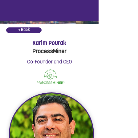
< Back
Karim Pourak
ProcessMiner
Co-Founder and CEO