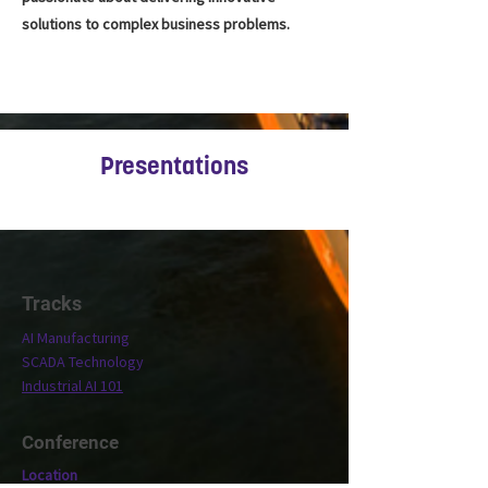
solutions to complex business problems.
Presentations
Tracks
AI Manufacturing
SCADA Technology
Industrial AI 101
Conference
Location