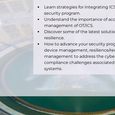
Learn strategies for integrating I
security program.
Understand the importance of acc
management of OT/ICS.
Discover some of the latest soluti
resilience.
How to advance your security prog
device management, resilience/rec
management to address the cybers
compliance challenges associated 
systems.