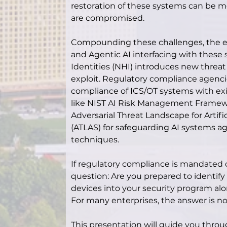
restoration of these systems can be mos
are compromised.
Compounding these challenges, the em
and Agentic AI interfacing with thes
Identities (NHI) introduces new threat
exploit. Regulatory compliance agenci
compliance of ICS/OT systems with exi
like NIST AI Risk Management Framew
Adversarial Threat Landscape for Artifi
(ATLAS) for safeguarding AI systems aga
techniques.
If regulatory compliance is mandated or 
question: Are you prepared to identify
devices into your security program alon
For many enterprises, the answer is no
This presentation will guide you throu