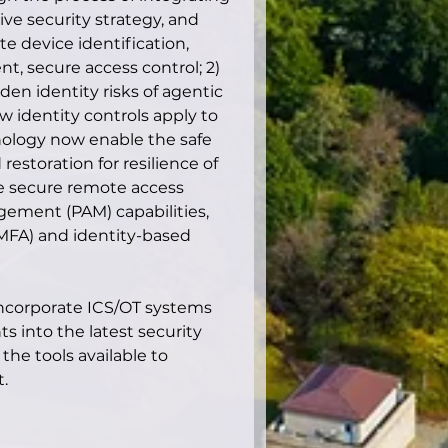
e security strategy, and 
te device identification, 
 secure access control; 2) 
den identity risks of agentic 
 identity controls apply to 
ology now enable the safe 
estoration for resilience of 
e secure remote access 
gement (PAM) capabilities, 
(MFA) and identity-based 
 incorporate ICS/OT systems 
s into the latest security 
he tools available to 
.