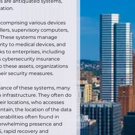
s are antiquated systems, 
ation.
 comprising various devices 
llers, supervisory computers, 
. These systems manage 
rity to medical devices, and 
s to enterprises, including 
 As cybersecurity insurance 
o these assets, organizations 
eir security measures.
ortance of these systems, many 
wn infrastructure. They often do 
ir locations, who accesses 
ntain, the location of the data 
rabilities often found in 
verwhelming presence and 
, rapid recovery and 