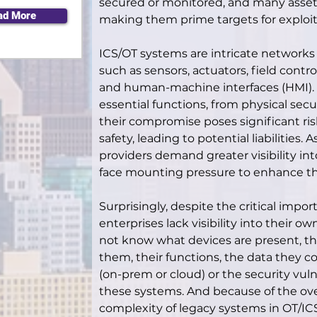
secured or monitored, and many asset
ad More
making them prime targets for exploit
ICS/OT systems are intricate networks
such as sensors, actuators, field contro
and human-machine interfaces (HMI)
essential functions, from physical secu
their compromise poses significant risk
safety, leading to potential liabilities.
providers demand greater visibility int
face mounting pressure to enhance th
Surprisingly, despite the critical imp
enterprises lack visibility into their o
not know what devices are present, the
them, their functions, the data they co
(on-prem or cloud) or the security vulne
these systems. And because of the o
complexity of legacy systems in OT/ICS