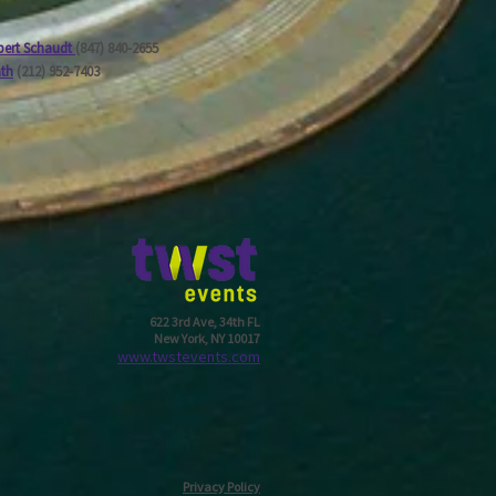
ert Schaudt
(847) 840-2655
ath
(212) 952-7403
622 3rd Ave, 34th FL
New York, NY 10017
w
ww.twstevents.com
Privacy Policy