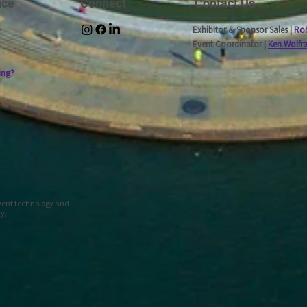
nce
Connect
Contact Us
Exhibitor & Sponsor Sales |
Rob
Event Coordinator |
Ken Wolfr
ing?
event technology and
ty.