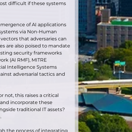
t difficult if these systems 
ergence of AI applications 
e systems via Non-Human 
 vectors that adversaries can 
es are also poised to mandate 
sting security frameworks 
ork (AI RMF), MITRE 
cial Intelligence Systems 
inst adversarial tactics and 
not, this raises a critical 
 and incorporate these 
gside traditional IT assets? 
.
gh the process of integrating 