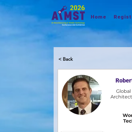
Home
Regist
< Back
Rober
Global
Architect
Wor
Tec