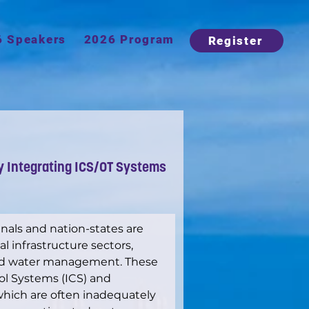
6 Speakers
2026 Program
Register
y Integrating ICS/OT Systems
inals and nation-states are 
al infrastructure sectors, 
and water management. These 
rol Systems (ICS) and 
which are often inadequately 