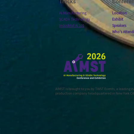
Tracks
Confere
AI Manufacturing
Location
SCADA Technology
Exhibit
Industrial AI 101
Speakers
Who's Attend
AIMST is brought to you by TWST Events, a leading 
production company headquartered in New York Ci