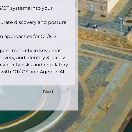
CS/OT systems into your 
urate discovery and posture 
on approaches for OT/ICS 
ram maturity in key areas 
overy, and identity & access 
ecurity risks and regulatory 
with OT/ICS and Agentic AI 
Next