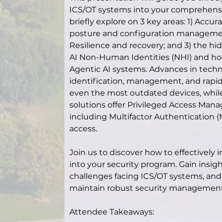
ICS/OT systems into your comprehensiv
briefly explore on 3 key areas: 1) Accura
posture and configuration management,
Resilience and recovery; and 3) the hid
AI Non-Human Identities (NHI) and how
Agentic AI systems. Advances in techn
identification, management, and rapid r
even the most outdated devices, whil
solutions offer Privileged Access Mana
including Multifactor Authentication 
access.
Join us to discover how to effectively
into your security program. Gain insight
challenges facing ICS/OT systems, and t
maintain robust security management
Attendee Takeaways: