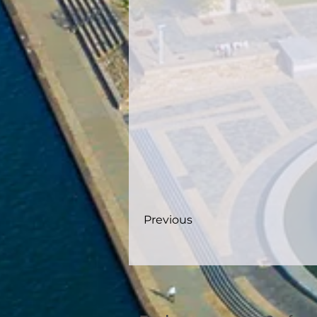
Previous