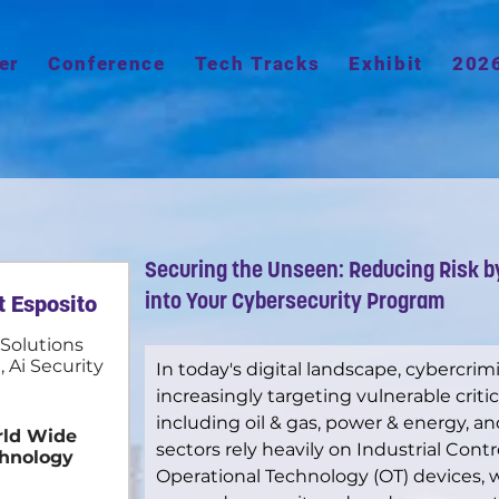
er
Conference
Tech Tracks
Exhibit
202
Securing the Unseen: Reducing Risk b
t Esposito
into Your Cybersecurity Program
 Solutions
, Ai Security
In today's digital landscape, cybercrim
increasingly targeting vulnerable critic
including oil & gas, power & energy, 
ld Wide
sectors rely heavily on Industrial Cont
hnology
Operational Technology (OT) devices, 