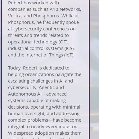
Robert has worked with
companies such as A10 Networks,
Vectra, and Phosphorus. While at
Phosphorus, he frequently spoke
at cybersecurity conferences on
threats and trends related to
operational technology (OT),
industrial control systems (ICS),
and the Internet of Things (IoT).
Today, Robert is dedicated to
helping organizations navigate the
escalating challenges in AI and
cybersecurity. Agentic and
Autonomous AI—advanced
systems capable of making
decisions, operating with minimal
human oversight, and addressing
complex problems—have become
integral to nearly every industry.
Widespread adoption makes them