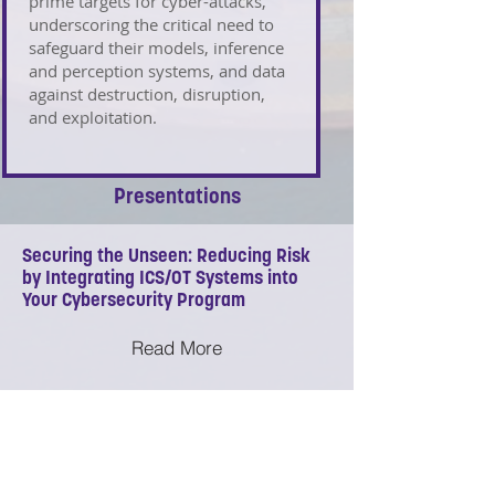
prime targets for cyber-attacks,
underscoring the critical need to
safeguard their models, inference
and perception systems, and data
against destruction, disruption,
and exploitation.
Presentations
Securing the Unseen: Reducing Risk
by Integrating ICS/OT Systems into
Your Cybersecurity Program
Read More