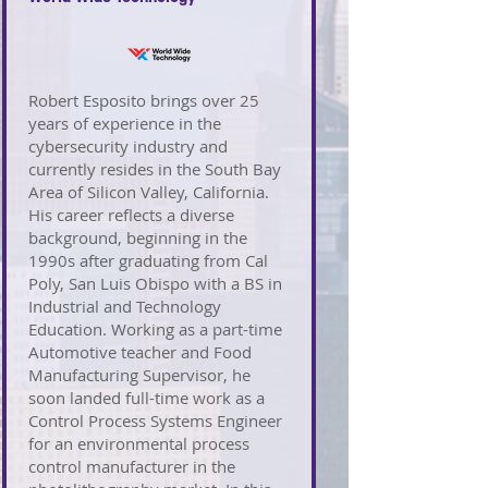
Robert Esposito brings over 25
years of experience in the
cybersecurity industry and
currently resides in the South Bay
Area of Silicon Valley, California.
His career reflects a diverse
background, beginning in the
1990s after graduating from Cal
Poly, San Luis Obispo with a BS in
Industrial and Technology
Education. Working as a part-time
Automotive teacher and Food
Manufacturing Supervisor, he
soon landed full-time work as a
Control Process Systems Engineer
for an environmental process
control manufacturer in the