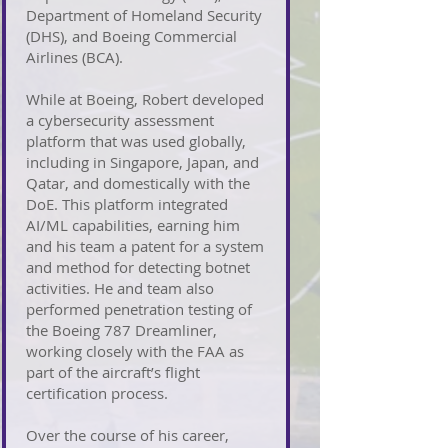
Department of Homeland Security
(DHS), and Boeing Commercial
Airlines (BCA).
While at Boeing, Robert developed
a cybersecurity assessment
platform that was used globally,
including in Singapore, Japan, and
Qatar, and domestically with the
DoE. This platform integrated
AI/ML capabilities, earning him
and his team a patent for a system
and method for detecting botnet
activities. He and team also
performed penetration testing of
the Boeing 787 Dreamliner,
working closely with the FAA as
part of the aircraft’s flight
certification process.
Over the course of his career,