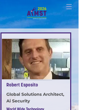
Robert Esposito
Global Solutions Architect,
Ai Security
World Wide Technology