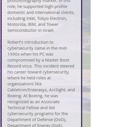
photolithography market. In this
role, he supported high-profile
domestic and international clients,
including Intel, Tokyo Electron,
Motorola, IBM, and Tower
Semiconductor in Israel.
Robert’s introduction to
cybersecurity came in the mid-
1990s when his PC was
compromised by a Master Boot
Record virus. This incident steered
his career toward cybersecurity,
where he held roles at
organizations like
Cabletron/Enterasys, ArcSight, and
Boeing. At Boeing, he was
recognized as an Associate
Technical Fellow and led
cybersecurity programs for the
Department of Defense (DoD),
Department of Energy (DoE),