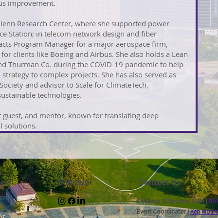
ous improvement.
Glenn Research Center, where she supported power
ce Station; in telecom network design and fiber
racts Program Manager for a major aerospace firm,
for clients like Boeing and Airbus. She also holds a Lean
ched Thurman Co. during the COVID-19 pandemic to help
 strategy to complex projects. She has also served as
ciety and advisor to Scale for ClimateTech,
ustainable technologies.
t guest, and mentor, known for translating deep
l solutions.
nce
Connect
Contact Us
Exhibitor & Sponsor Sales |
Rob
Event Coordinator |
Ken Wolfr