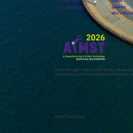
SCADA Technology
Exhibit
Industrial AI 101
Speakers
Who's Attend
AIMST is brought to you by TWST Events, a leading 
production company headquartered in New York Ci
©2026 TWST Events