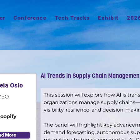
er
Conference
Tech Tracks
Exhibit
202
AI Trends in Supply Chain Managemen
ela Osio
This session will explore how AI is tra
CEO
organizations manage supply chains—e
visibility, resilience, and decision-maki
loopify
The panel will highlight key advanceme
demand forecasting, autonomous suppl
ad More
mitigation strategies powered by AI. Pa