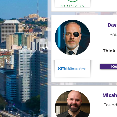
Dav
Pre
Think 
Re
Micah
Found