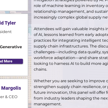
role of machine learning in inventory o
relationship management, and sustainab
increasingly complex global supply ne
id Tyler
Attendees will gain valuable insights i
sident
of AI, lessons learned from early adop
practices for integrating intelligent te
supply chain infrastructures. The discus
Generative
challenges—including data quality, sy
workforce adaptation—and share strate
ad More
looking to harness AI to build more ag
chains.
Whether you are seeking to improve o
strengthen supply chain resilience, or
 Margolis
future innovation, this panel will offer
er & CEO
from industry leaders shaping the next
management.