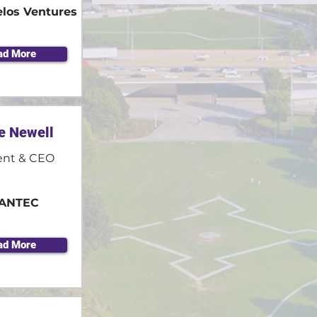
elos Ventures
ad More
e Newell
ent & CEO
ANTEC
ad More