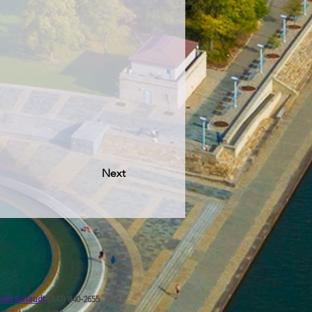
Next
ert Schaudt
(847) 840-2655