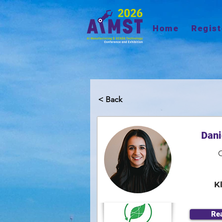
Home
Regist
< Back
Dani
K
Re