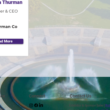
a Thurman
er & CEO
rman Co
ad More
nce
Connect
Contact Us
Exhibitor & Sponsor Sales |
Rob