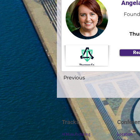
Angel
Found
Thu
Re
Previous
Tracks
Confere
AI Manufacturing
Location