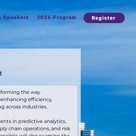
6 Speakers
2026 Program
Register
t
nsforming the way 
nhancing efficiency, 
ng across industries.
nts in predictive analytics, 
y chain operations, and risk 
nelists will also examine the 