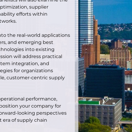
ptimization, supplier 
ility efforts within 
tworks.
nto the real-world applications 
ters, and emerging best 
chnologies into existing 
sion will address practical 
stem integration, and 
gies for organizations 
ile, customer-centric supply 
perational performance, 
 position your company for 
 forward-looking perspectives 
 era of supply chain 