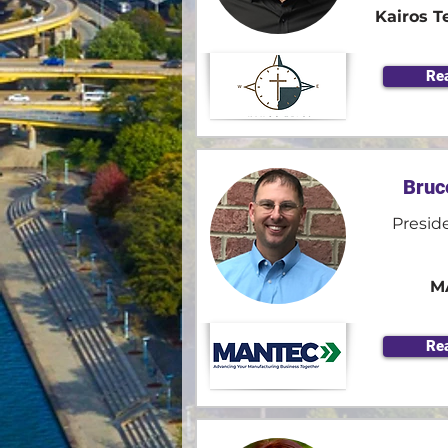
Kairos T
Re
Bruc
Presid
M
Re