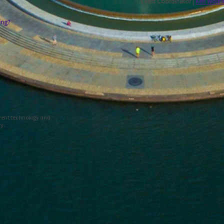
Event Coordinator |
Ken Wolfr
ing?
event technology and
ty.