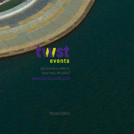
ath
(212) 952-7403
622 3rd Ave, 34th FL
New York, NY 10017
w
ww.twstevents.com
Privacy Policy