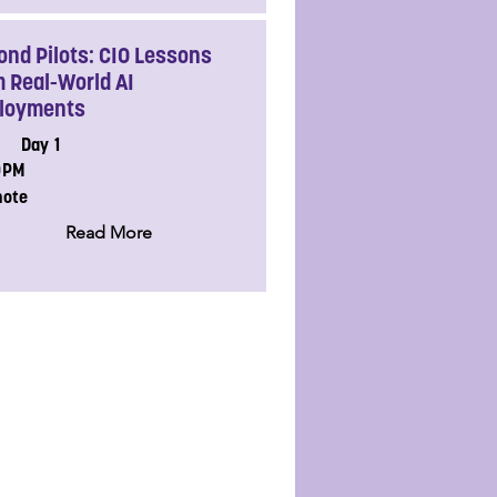
ond Pilots: CIO Lessons
m Real-World AI
loyments
Day 1
0PM
note
Read More