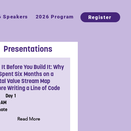
6 Speakers
2026 Program
Register
Presentations
It Before You Build It: Why
Spent Six Months on a
ital Value Stream Map
re Writing a Line of Code
Day 1
0AM
note
Read More