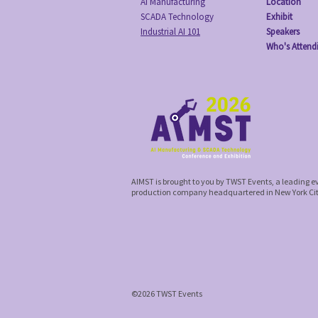
AI Manufacturing
Location
SCADA Technology
Exhibit
Industrial AI 101
Speakers
Who's Attend
AIMST is brought to you by TWST Events, a leading 
production company headquartered in New York Ci
©2026 TWST Events