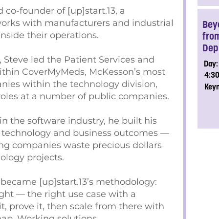
 co-founder of [up]start.13, a
rks with manufacturers and industrial
Bey
nside their operations.
fro
Dep
, Steve led the Patient Services and
Day:
within CoverMyMeds, McKesson’s most
4:3
ies within the technology division,
Key
roles at a number of public companies.
 the software industry, he built his
 of technology and business outcomes —
ng companies waste precious dollars
ology projects.
 became [up]start.13’s methodology:
ight — the right use case with a
, prove it, then scale from there with
ap. Working solutions.