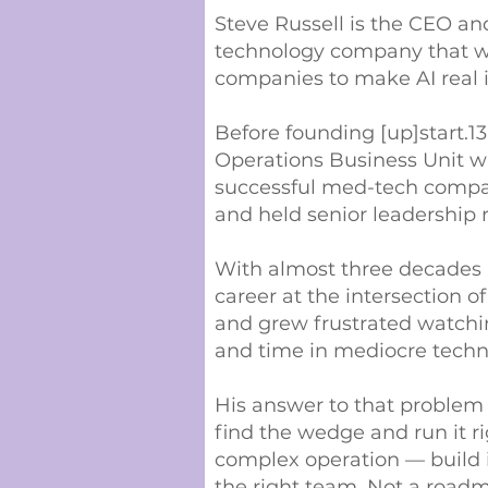
Steve Russell is the CEO and
technology company that wo
companies to make AI real i
Before founding [up]start.13
Operations Business Unit 
successful med-tech compan
and held senior leadership 
With almost three decades in
career at the intersection
and grew frustrated watchi
and time in mediocre techn
His answer to that problem
find the wedge and run it r
complex operation — build it
the right team. Not a roadm