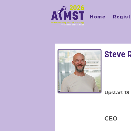
Home
Regist
Steve 
Upstart 13
CEO