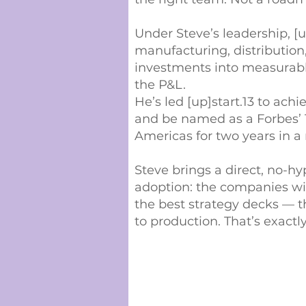
Under Steve’s leadership, [
manufacturing, distribution
investments into measurab
the P&L.
He’s led [up]start.13 to ach
and be named as a Forbes’ 
Americas for two years in a 
Steve brings a direct, no-h
adoption: the companies wi
the best strategy decks — t
to production. That’s exactl