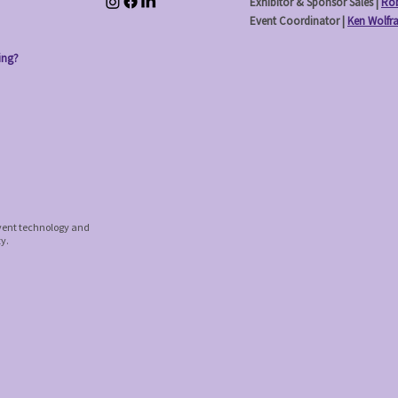
Exhibitor & Sponsor Sales |
Rob
Event Coordinator |
Ken Wolfr
ing?
event technology and
ty.