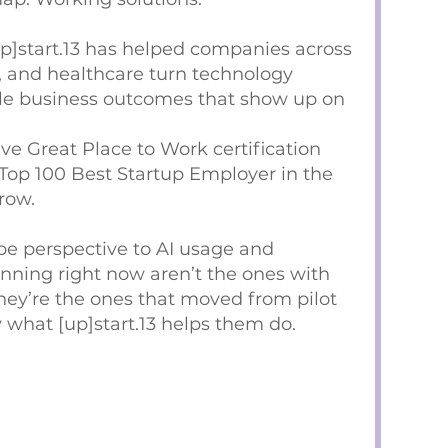
up]start.13 has helped companies across
, and healthcare turn technology
le business outcomes that show up on
ieve Great Place to Work certification
Top 100 Best Startup Employer in the
row.
ype perspective to AI usage and
nning right now aren’t the ones with
hey’re the ones that moved from pilot
y what [up]start.13 helps them do.