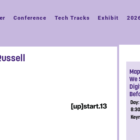
er
Conference
Tech Tracks
Exhibit
202
Russell
Map 
We 
Dig
Befo
Day:
8:3
Key