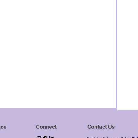
nce
Connect
Contact Us