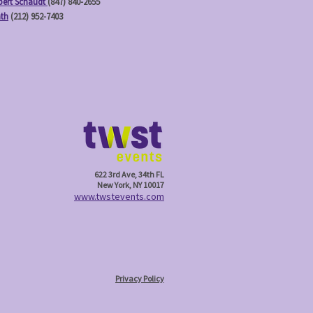
ert Schaudt
(847) 840-2655
ath
(212) 952-7403
622 3rd Ave, 34th FL
New York, NY 10017
w
ww.twstevents.com
Privacy Policy