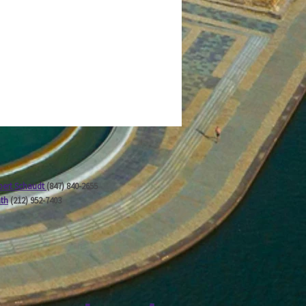
ert Schaudt
(847) 840-2655
ath
(212) 952-7403