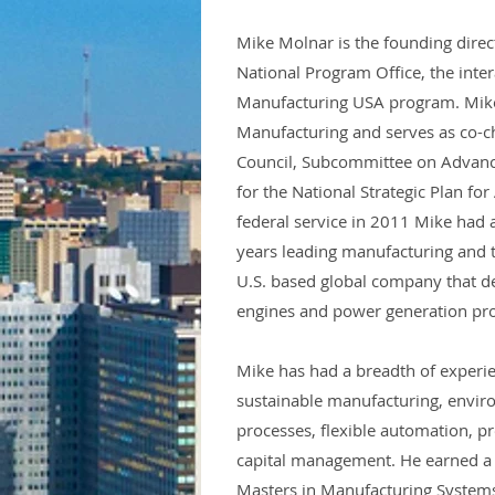
Mike Molnar is the founding dire
National Program Office, the inte
Manufacturing USA program. Mike 
Manufacturing and serves as co-ch
Council, Subcommittee on Advanc
for the National Strategic Plan fo
federal service in 2011 Mike had a
years leading manufacturing and
U.S. based global company that de
engines and power generation pr
Mike has had a breadth of experi
sustainable manufacturing, envir
processes, flexible automation, p
capital management. He earned a 
Masters in Manufacturing Systems