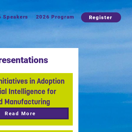
6 Speakers
2026 Program
Register
resentations
nitiatives in Adoption
cial Intelligence for
d Manufacturing
Read More