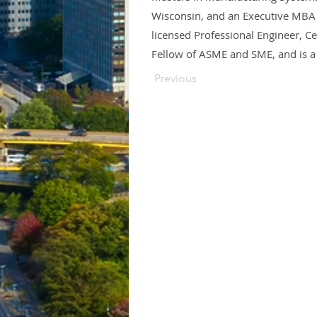
Wisconsin, and an Executive MBA 
licensed Professional Engineer, C
Fellow of ASME and SME, and is a
Previous