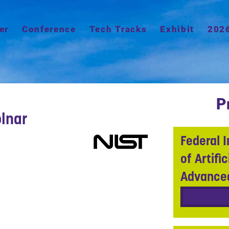
er
Conference
Tech Tracks
Exhibit
202
P
lnar
Federal I
of Artifi
Advance