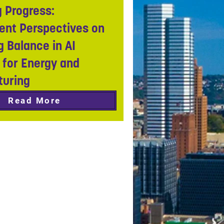
 Progress:
nt Perspectives on
g Balance in AI
 for Energy and
turing
Read More