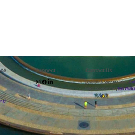
nce
Connect
Contact Us
Exhibitor & Sponsor Sales |
Rob
Event Coordinator |
Ken Wolfr
ing?