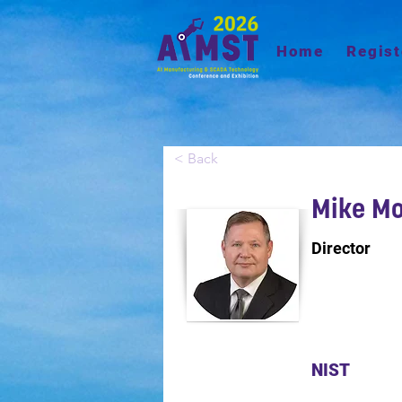
Home
Regist
< Back
Mike Mo
Director
NIST