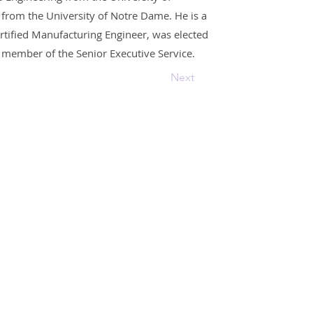
from the University of Notre Dame. He is a
ertified Manufacturing Engineer, was elected
 member of the Senior Executive Service.
Next