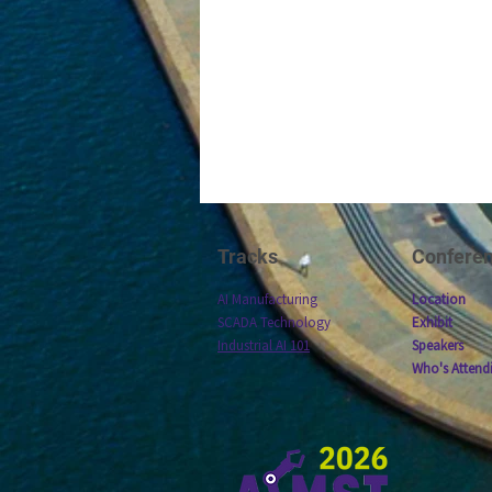
Tracks
Confere
AI Manufacturing
Location
SCADA Technology
Exhibit
Industrial AI 101
Speakers
Who's Attend