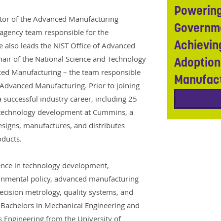
Powering
ctor of the Advanced Manufacturing
Governme
ragency team responsible for the
Achievin
also leads the NIST Office of Advanced
air of the National Science and Technology
Adoption
ed Manufacturing – the team responsible
Manufac
r Advanced Manufacturing. Prior to joining
 successful industry career, including 25
 technology development at Cummins, a
signs, manufactures, and distributes
oducts.
ence in technology development,
onmental policy, advanced manufacturing
recision metrology, quality systems, and
Bachelors in Mechanical Engineering and
 Engineering from the University of